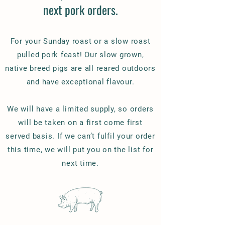
next pork orders.
For your Sunday roast or a slow roast
pulled pork feast! Our slow grown,
native breed pigs are all reared outdoors
and have exceptional flavour.
We will have a limited supply, so orders
will be taken on a first come first
served basis. If we can’t fulfil your order
this time, we will put you on the list for
next time.