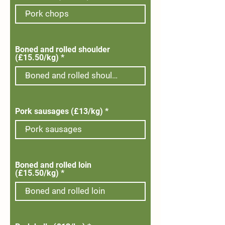
Boned and rolled shoulder
(£15.50/kg)
Pork sausages (£13/kg)
Boned and rolled loin
(£15.50/kg)