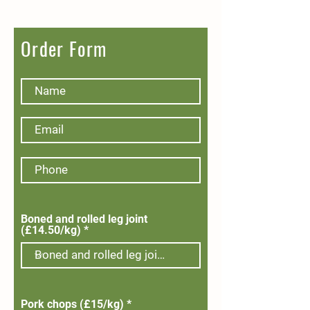
Order Form
Boned and rolled leg joint
(£14.50/kg)
Pork chops (£15/kg)