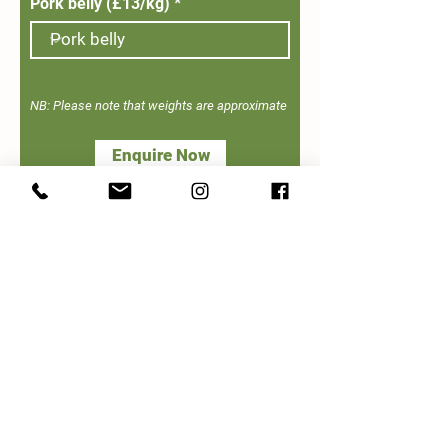
Pork belly (£13/kg)
NB: Please note that weights are approximate
Enquire Now
Get the Latest Updates from Our Farm
>