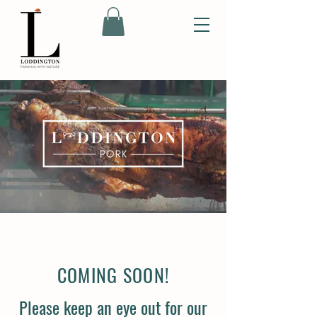
COMING SOON!
Please keep an eye out for our