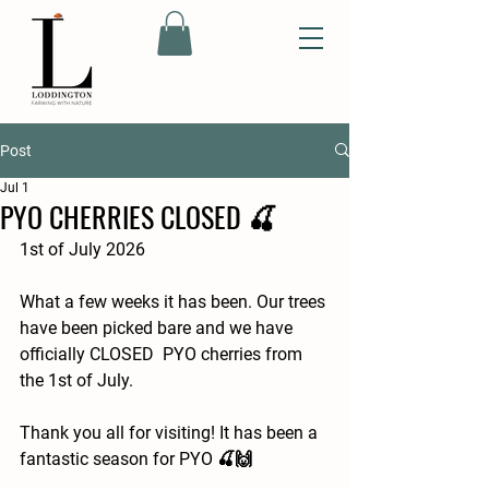
Post
Jul 1
PYO CHERRIES CLOSED 🍒
1st of July 2026
What a few weeks it has been. Our trees 
have been picked bare and we have 
officially CLOSED  PYO cherries from 
the 1st of July.
Thank you all for visiting! It has been a 
fantastic season for PYO 🍒🙌