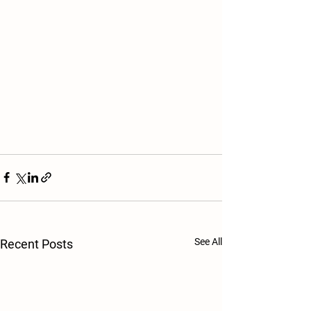
See All
Recent Posts