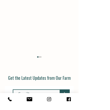
Get the Latest Updates from Our Farm
>
Christmas trees in the farm
Don't throw your pu
shop from Friday!
away!