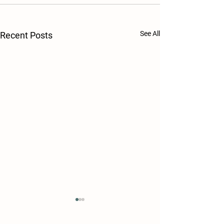
See All
Recent Posts