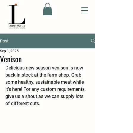
Post
Sep 1, 2025
Venison
Delicious new season venison is now 
back in stock at the farm shop. Grab 
some healthy, sustainable meat while 
it’s here! For any custom requirements, 
give us a shout as we can supply lots 
of different cuts. 